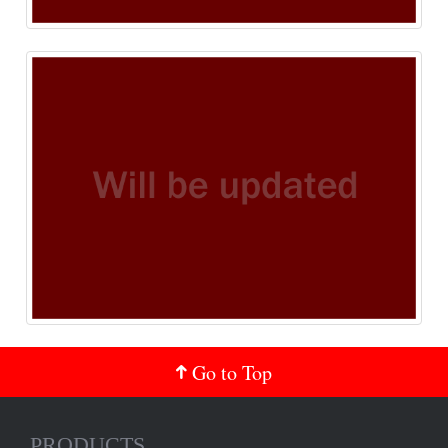
Go to Top
PRODUCTS