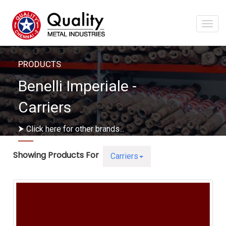
Togg
navi
PRODUCTS
Benelli Imperiale -
Carriers
⮞ Click here for other brands...
Showing Products For
Carriers