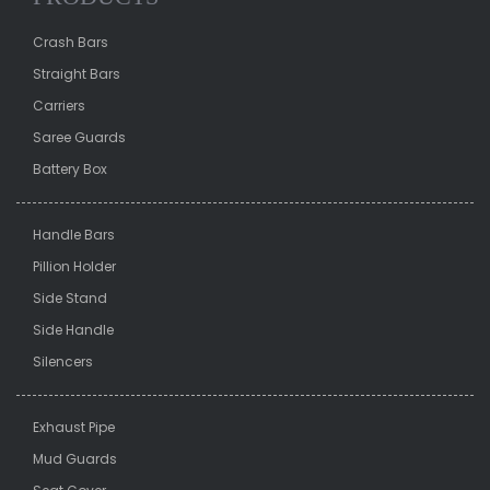
Crash Bars
Straight Bars
Carriers
Saree Guards
Battery Box
Handle Bars
Pillion Holder
Side Stand
Side Handle
Silencers
Exhaust Pipe
Mud Guards