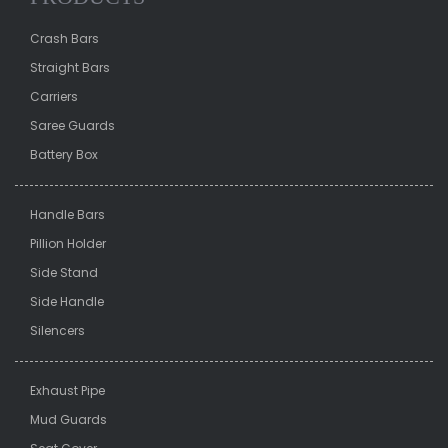
Crash Bars
Straight Bars
Carriers
Saree Guards
Battery Box
Handle Bars
Pillion Holder
Side Stand
Side Handle
Silencers
Exhaust Pipe
Mud Guards