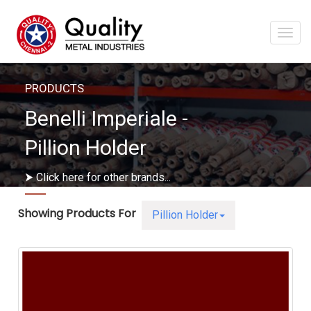
Togg
navi
PRODUCTS
Benelli Imperiale -
Pillion Holder
⮞ Click here for other brands...
Showing Products For
Pillion Holder