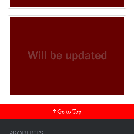
Go to Top
PRODUCTS